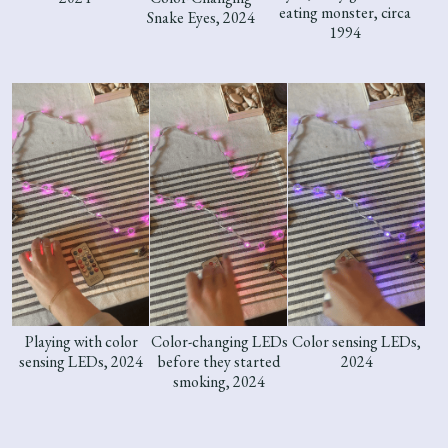
eating monster, circa
Snake Eyes, 2024
1994
Playing with color
Color-changing LEDs
Color sensing LEDs,
sensing LEDs, 2024
before they started
2024
smoking, 2024