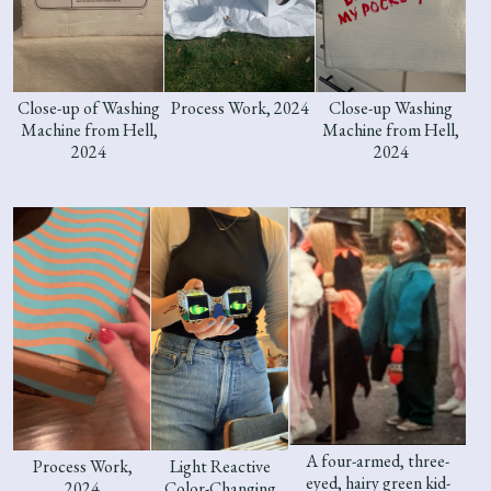
Close-up of Washing
Process Work, 2024
Close-up Washing
Machine from Hell,
Machine from Hell,
2024
2024
A four-armed, three-
Process Work,
Light Reactive
eyed, hairy green kid-
2024
Color-Changing