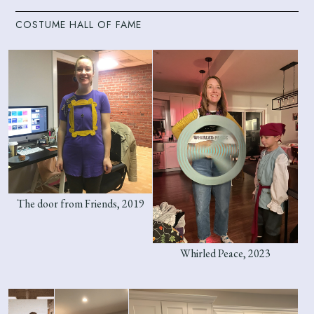
COSTUME HALL OF FAME
The door from Friends, 2019
Whirled Peace, 2023