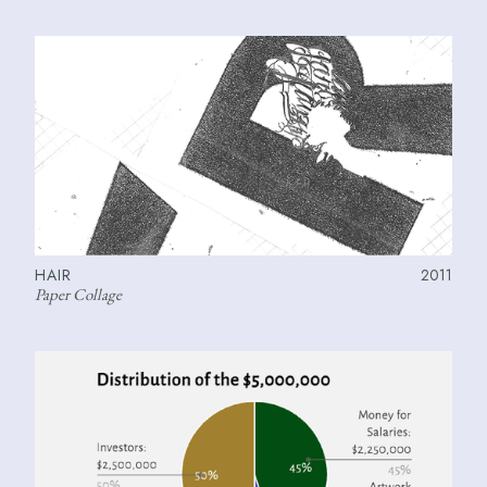
HAIR
2011
Paper Collage