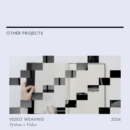
OTHER PROJECTS
VIDEO WEAVING
2024
Python + Video