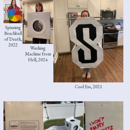
Spinning
Beachball
of Death,
2022
Washing
Machine from
Hell, 2024
Cool Ess, 2021