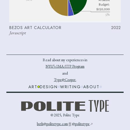
BEZOS ART CALCULATOR
2022
Javascript
Read about my experiences in
NYU’s IMA/ITP Program
and
Type@Cooper.
ART
DESIGN
WRITING
ABOUT
© 2025, Polite Type
beth@politetype.com
@politetype