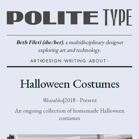
Beth Fileti (she/her)
, a multidisciplinary designer
exploring art and technology.
ART
DESIGN
WRITING
ABOUT
Halloween Costumes
Wearables
|
2018 - Present
An ongoing collection of homemade Halloween
costumes