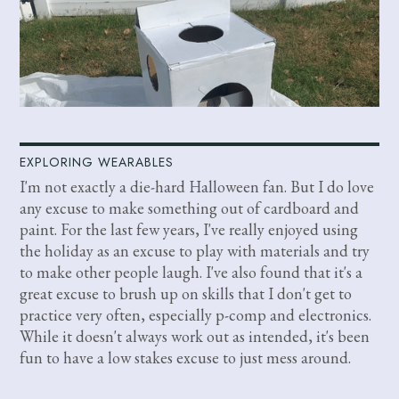
EXPLORING WEARABLES
I'm not exactly a die-hard Halloween fan. But I do love
any excuse to make something out of cardboard and
paint. For the last few years, I've really enjoyed using
the holiday as an excuse to play with materials and try
to make other people laugh. I've also found that it's a
great excuse to brush up on skills that I don't get to
practice very often, especially p-comp and electronics.
While it doesn't always work out as intended, it's been
fun to have a low stakes excuse to just mess around.