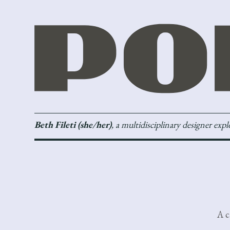
Beth Fileti (she/her)
, a multidisciplinary designer exp
A c