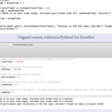
Original version, written in Python2 for Drawbot