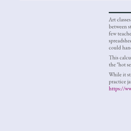
Art classe
between st
few teach
spreadsheet
could hand
This calcu
the "hot se
While it st
practice j
https://ww