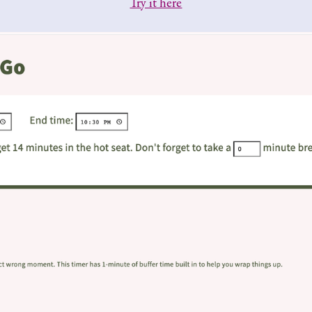
Try it here