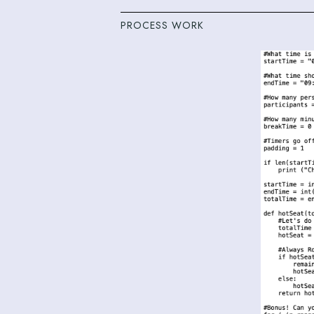
PROCESS WORK