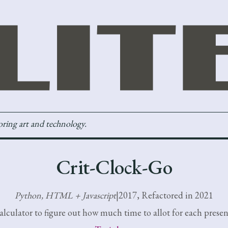
loring art and technology.
Crit-Clock-Go
Python, HTML + Javascript
|
2017, Refactored in 2021
alculator to figure out how much time to allot for each presen