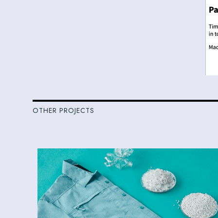
OTHER PROJECTS