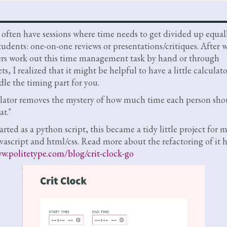
s often have sessions where time needs to get divided up equal
udents: one-on-one reviews or presentations/critiques. After 
ers work out this time management task by hand or through
s, I realized that it might be helpful to have a little calculato
le the timing part for you.
lator removes the mystery of how much time each person shou
at."
arted as a python script, this became a tidy little project for 
avascript and html/css. Read more about the refactoring of it h
w.politetype.com/blog/crit-clock-go