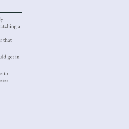
ly
watching a
r that
ld get in
me to
ere: