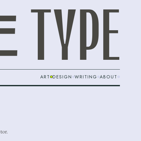
ART
DESIGN
WRITING
ABOUT
tor.