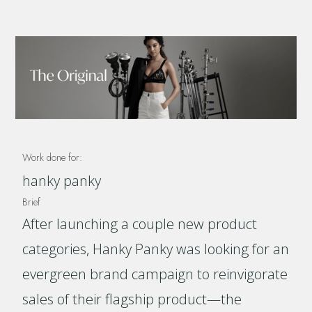
Work done for:
hanky panky
Brief
After launching a couple new product
categories, Hanky Panky was looking for an
evergreen brand campaign to reinvigorate
sales of their flagship product—the