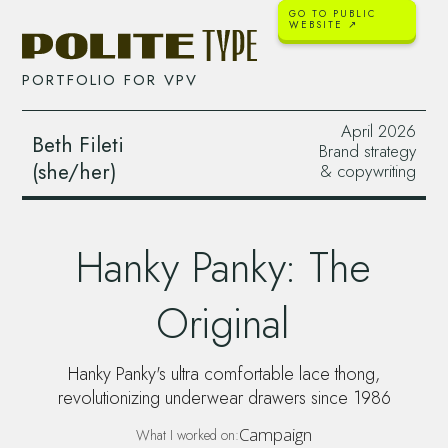
GO TO PUBLIC
WEBSITE ↗
PORTFOLIO FOR
VPV
April 2026
Beth Fileti
Brand strategy
(she/her)
& copywriting
Hanky Panky: The
Original
Hanky Panky's ultra comfortable lace thong,
revolutionizing underwear drawers since 1986
Campaign
What I worked on: