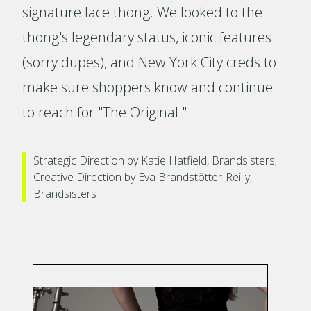
signature lace thong. We looked to the
thong's legendary status, iconic features
(sorry dupes), and New York City creds to
make sure shoppers know and continue
to reach for "The Original."
Strategic Direction by Katie Hatfield, Brandsisters;
Creative Direction by Eva Brandstötter-Reilly,
Brandsisters