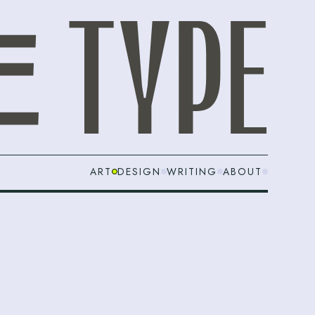
ART
DESIGN
WRITING
ABOUT