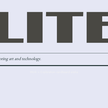
loring art and technology.
Work > Exploration:
cardboard aloha