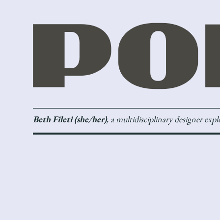
Beth Fileti (she/her)
, a multidisciplinary designer exp