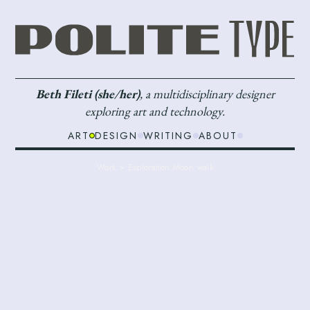
Beth Fileti (she/her)
, a multidisciplinary designer
exploring art and technology.
ART
DESIGN
WRITING
ABOUT
Work > Exploration:
Moon walk