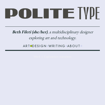
Beth Fileti (she/her)
, a multidisciplinary designer
exploring art and technology.
ART
DESIGN
WRITING
ABOUT
Work > Exploration:
manatees