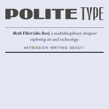
Beth Fileti (she/her)
, a multidisciplinary designer
exploring art and technology.
ART
DESIGN
WRITING
ABOUT
Work > Exploration:
No-word user flow