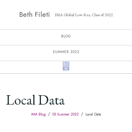
Beth Fileti
IMA Global Low-Res, Class of 2022
BLOG
SUMMER 2022
Local Data
/
/
IMA Blog
05 Summer 2022
Local Data