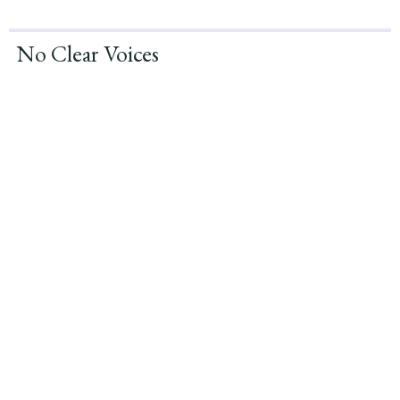
No Clear Voices