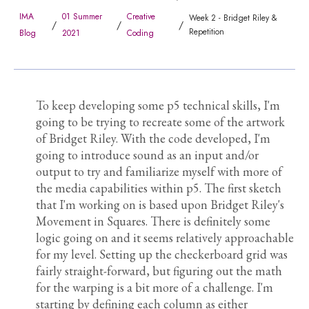
IMA
01 Summer
Creative
Week 2 - Bridget Riley &
/
/
/
Repetition
Blog
2021
Coding
To keep developing some p5 technical skills, I'm
going to be trying to recreate some of the artwork
of Bridget Riley. With the code developed, I'm
going to introduce sound as an input and/or
output to try and familiarize myself with more of
the media capabilities within p5. The first sketch
that I'm working on is based upon Bridget Riley's
Movement in Squares. There is definitely some
logic going on and it seems relatively approachable
for my level. Setting up the checkerboard grid was
fairly straight-forward, but figuring out the math
for the warping is a bit more of a challenge. I'm
starting by defining each column as either