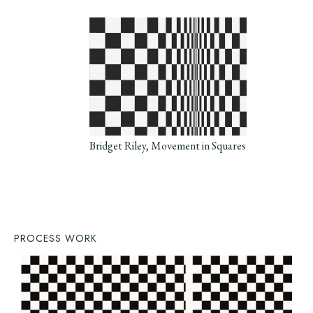
Bridget Riley, Movement in Squares
PROCESS WORK