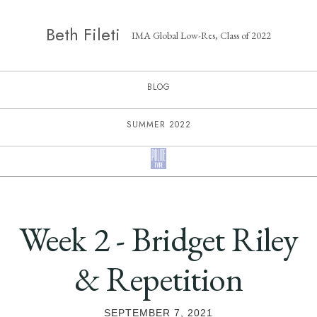
Beth Fileti
IMA Global Low-Res, Class of 2022
BLOG
SUMMER 2022
Week 2 - Bridget Riley
& Repetition
SEPTEMBER 7, 2021