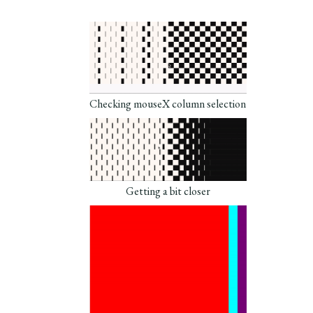
Checking mouseX column selection
Getting a bit closer