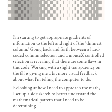
I'm starting to get appropriate gradients of
information to the left and right of the "thinnest
column." Going back and forth between a hard-
coded column selection and a mouseX controlled
selection is revealing that there are some flaws in
this code. Working with a slight transparency on
the fill is giving me a bit more visual feedback
about what I'm telling the computer to do.
Relooking at how I need to approach the math,
I set up a side sketch to better understand the
mathematical pattern that I need to be
determining.