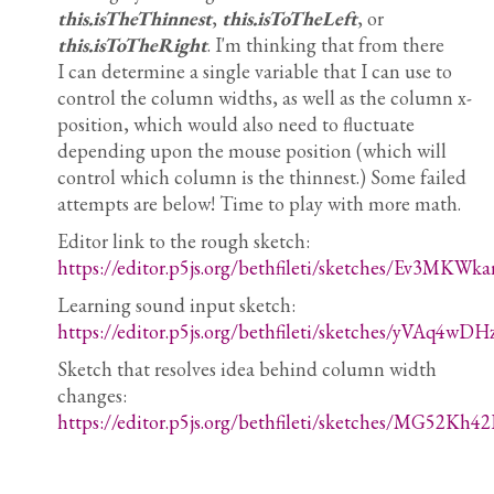
this.isTheThinnest
,
this.isToTheLeft
, or
this.isToTheRight
. I'm thinking that from there
I can determine a single variable that I can use to
control the column widths, as well as the column x-
position, which would also need to fluctuate
depending upon the mouse position (which will
control which column is the thinnest.) Some failed
attempts are below! Time to play with more math.
Editor link to the rough sketch:
https://editor.p5js.org/bethfileti/sketches/Ev3MKWka
Learning sound input sketch:
https://editor.p5js.org/bethfileti/sketches/yVAq4wDH
Sketch that resolves idea behind column width
changes:
https://editor.p5js.org/bethfileti/sketches/MG52Kh42