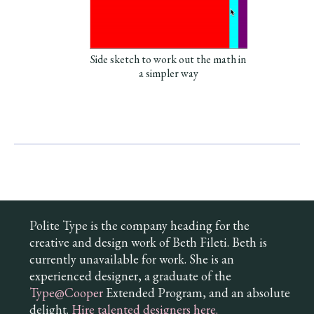
Side sketch to work out the math in
a simpler way
Polite Type is the company heading for the
creative and design work of Beth Fileti. Beth is
currently unavailable for work. She is an
experienced designer, a graduate of the
Type@Cooper
Extended Program, and an absolute
delight.
Hire talented designers here.