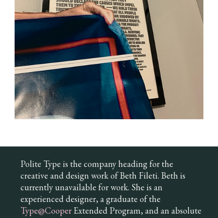
Polite Type is the company heading for the
creative and design work of Beth Fileti. Beth is
currently unavailable for work. She is an
experienced designer, a graduate of the
Type@Cooper
Extended Program, and an absolute