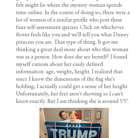
felt might be where the mystery woman spends
time online. In the course of doing so, there were a
lot of women of a similar profile who post these
faux self-assessment quizzes. Click on whichever
flower feels like you and we'll tell you what Disney
princess you are. That type of thing. It got me
thinking a great deal more about who this woman
was as a person. How does she see herself? I found
myself curious about her easily defined
information: age, weight, height. I realized that
since I know the dimensions of the flag she's
holding, I actually could get a sense of her height.
Unfortunately, her feet aren't showing so I can't
know exactly. But I am thinking she is around 5'5".