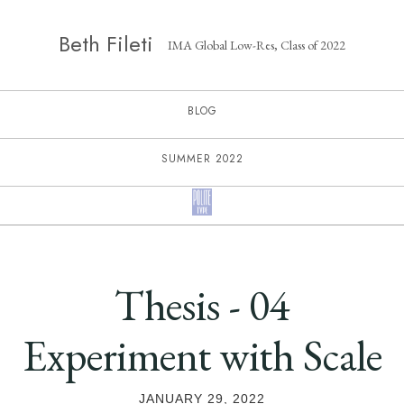
Beth Fileti
IMA Global Low-Res, Class of 2022
BLOG
SUMMER 2022
Thesis - 04
Experiment with Scale
JANUARY 29, 2022