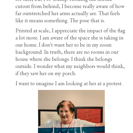
cutout from behind, I become really aware of how
far outstretched her arms actually are. That feels
like it means something. The pose that is.
Printed at scale, I appreciate the impact of the flag
a lot more. I am aware of the space she is taking in
our home. I don't want her to be in my zoom
background. In truth, there are no rooms in our
house where she belongs. I think she belongs
outside. I wonder what my neighbors would think,
if they saw her on my porch.
I want to imagine I am looking at her at a protest.