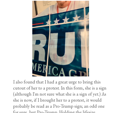
I also found that I had a great urge to bring this
cutout of her to a protest. In this form, she is a sign
(although I'm not sure what she is a sign of yet.) As
she is now, if I brought her to a protest, it would
probably be read as a Pro-Trump sign; an odd one
for sure, but Pro-Trump. Holding the lifesize