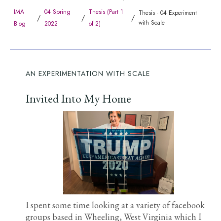
IMA
04 Spring
Thesis (Part 1
Thesis - 04 Experiment
/
/
/
with Scale
Blog
2022
of 2)
AN EXPERIMENTATION WITH SCALE
Invited Into My Home
I spent some time looking at a variety of facebook
groups based in Wheeling, West Virginia which I