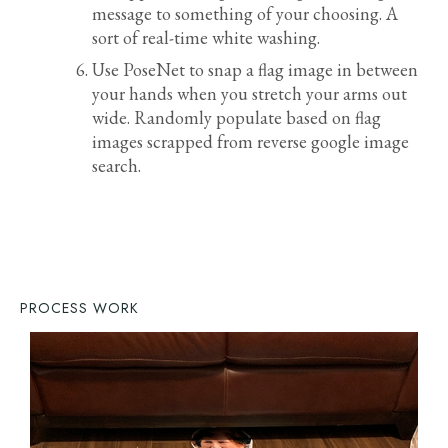
message to something of your choosing. A
sort of real-time white washing.
Use PoseNet to snap a flag image in between
your hands when you stretch your arms out
wide. Randomly populate based on flag
images scrapped from reverse google image
search.
PROCESS WORK