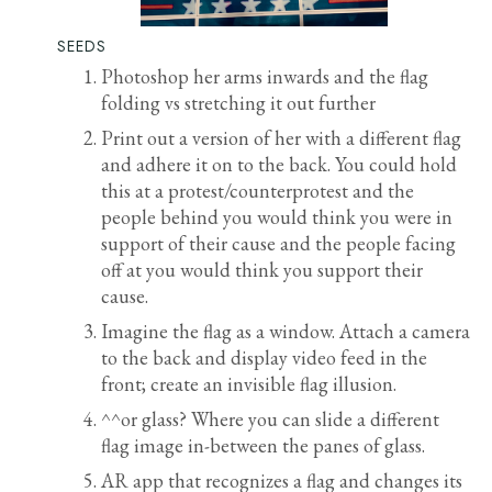
SEEDS
Photoshop her arms inwards and the flag
folding vs stretching it out further
Print out a version of her with a different flag
and adhere it on to the back. You could hold
this at a protest/counterprotest and the
people behind you would think you were in
support of their cause and the people facing
off at you would think you support their
cause.
Imagine the flag as a window. Attach a camera
to the back and display video feed in the
front; create an invisible flag illusion.
^^or glass? Where you can slide a different
flag image in-between the panes of glass.
AR app that recognizes a flag and changes its