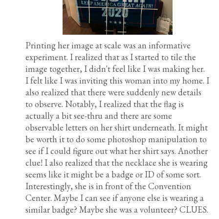
Printing her image at scale was an informative
experiment. I realized that as I started to tile the
image together, I didn't feel like I was making her.
I felt like I was inviting this woman into my home. I
also realized that there were suddenly new details
to observe. Notably, I realized that the flag is
actually a bit see-thru and there are some
observable letters on her shirt underneath. It might
be worth it to do some photoshop manipulation to
see if I could figure out what her shirt says. Another
clue! I also realized that the necklace she is wearing
seems like it might be a badge or ID of some sort.
Interestingly, she is in front of the Convention
Center. Maybe I can see if anyone else is wearing a
similar badge? Maybe she was a volunteer? CLUES.